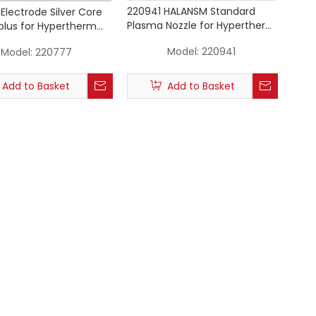
220941 HALANSM Standard
Electrode Silver Core
Plasma Nozzle for Hypertherm
lus for Hypertherm
Powermax 105A
x 45a 65 85 105
Model:
220941
Model:
220777
Add to Basket
Add to Basket