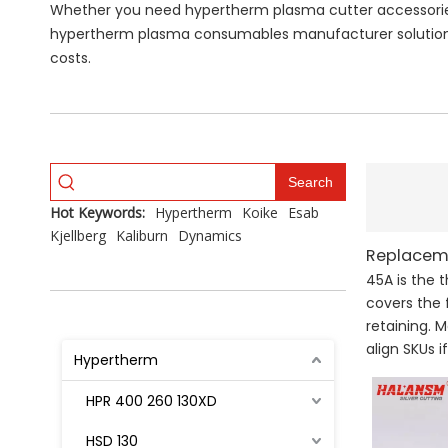
Whether you need hypertherm plasma cutter accessories 
hypertherm plasma consumables manufacturer solutions
costs.
Search
Hot Keywords:
Hypertherm
Koike
Esab
Kjellberg
Kaliburn
Dynamics
Replaceme
45A is the 
covers the 
retaining. 
align SKUs 
Hypertherm
HPR 400 260 130XD
HSD 130