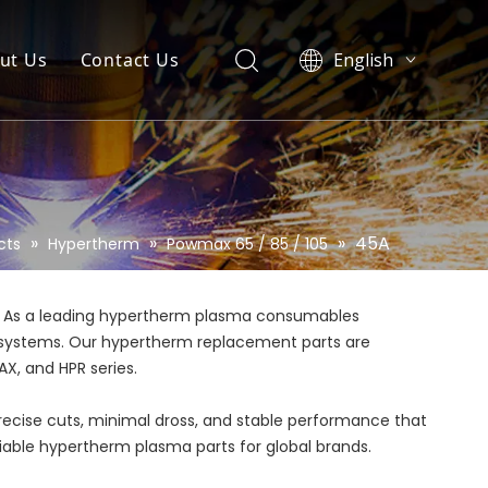
ut Us
Contact Us
English
العربية
Pусский
Español
Português
»
»
»
45A
cts
Hypertherm
Powmax 65 / 85 / 105
. As a leading hypertherm plasma consumables
rm systems. Our hypertherm replacement parts are
X, and HPR series.
precise cuts, minimal dross, and stable performance that
eliable hypertherm plasma parts for global brands.