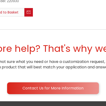
del:
220930
d to Basket
e help? That's why we
ill not sure what you need or have a customization request,
oduct that will best match your application and answe
Contact Us for More Information