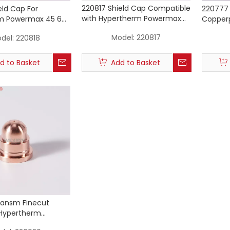
220817 Shield Cap Compatible
eld Cap For
220777 
with Hypertherm Powermax
m Powermax 45 65
Copperp
45 65 85 (Machine Torch)
sma Cutting Torch
Powerma
Model:
220817
del:
220818
les
d to Basket
Add to Basket
lansm Finecut
 Hypertherm
45/65/85/105