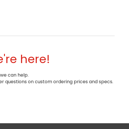
're here!
 we can help.
r questions on custom ordering prices and specs.