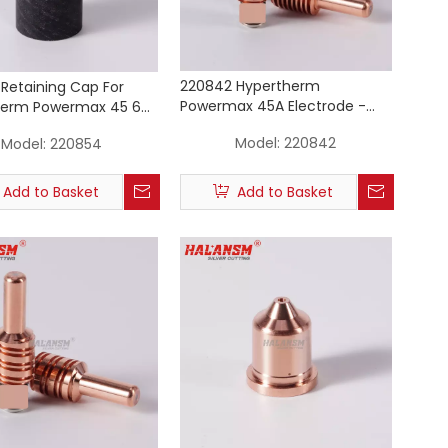
220842 Hypertherm
Retaining Cap For
Powermax 45A Electrode -
herm Powermax 45 65
Silver Core Plasma Cutting
Plasma Cutting Torch
Model:
220842
Model:
220854
Torch Consumable
ables
Add to Basket
Add to Basket