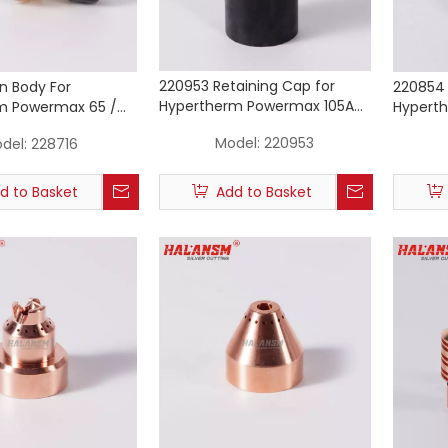
220953 Retaining Cap for
n Body For
220854 
Hypertherm Powermax 105A
m Powermax 65 /
Hypert
Mechanized Plasma Cutting
lasma Cutting Torch
85 105 
Model:
220953
del:
228716
Torch
Consum
d to Basket
Add to Basket