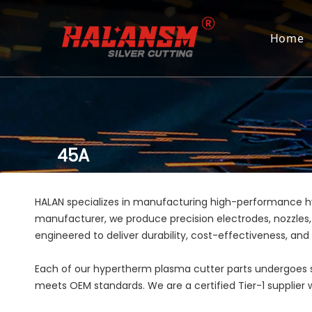
Home
45A
HALAN specializes in manufacturing high-performance 
manufacturer, we produce precision electrodes, nozzles,
engineered to deliver durability, cost-effectiveness, an
Each of our hypertherm plasma cutter parts undergoes st
meets OEM standards. We are a certified Tier-1 supplier wi