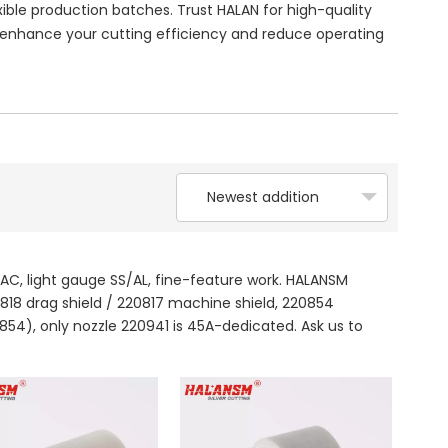
ble production batches. Trust HALAN for high-quality
nhance your cutting efficiency and reduce operating
Newest addition
AC, light gauge SS/AL, fine-feature work. HALANSM
0818 drag shield / 220817 machine shield, 220854
854), only nozzle 220941 is 45A-dedicated. Ask us to