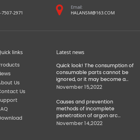
Email:
-7507-2971
HALANSM@163.COM
uick links
Latest news
Products
Quick look! The consumption of
consumable parts cannot be
News
ignored, or it may become a
About Us
cutting flaw!
November 15,2022
Contact Us
Support
Causes and prevention
methods of incomplete
FAQ
penetration of argon arc
Download
welding gun
November 14,2022