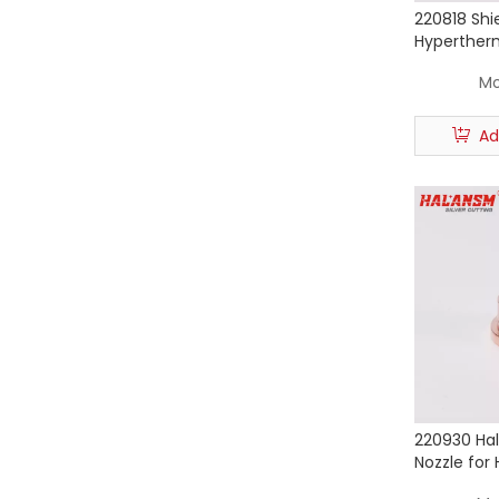
220818 Shi
Hyperther
85 105 Pla
Mo
Consumab
Ad
220930 Ha
Nozzle for
Powermax 