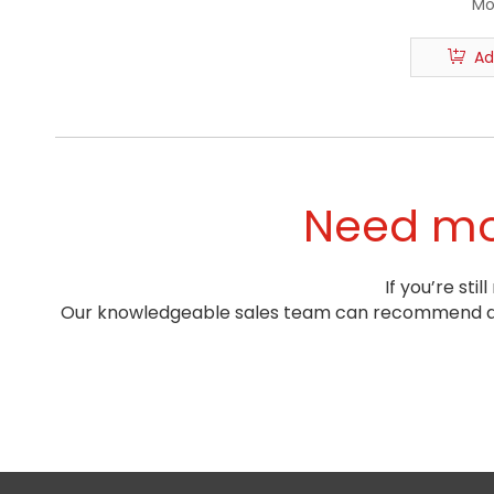
Mo
Ad
Need mor
If you’re st
Our knowledgeable sales team can recommend a pr