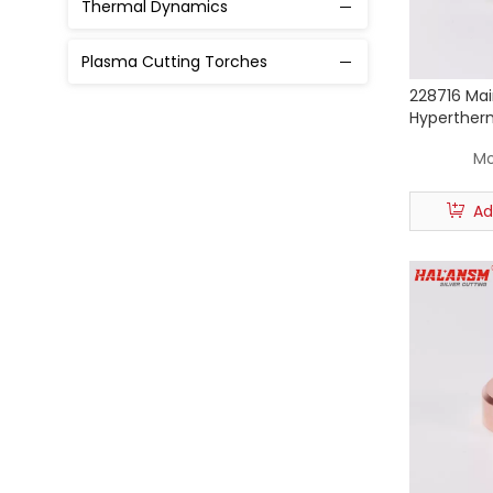
Thermal Dynamics
Torch with Cable
Plasma Cutting Torches
Powmax 125
228716 Mai
Hyperther
Powmax 1250 1650
85 / 105 P
Mo
XPR 300
Ad