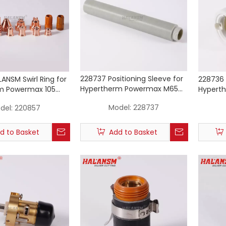
228737 Positioning Sleeve for
ANSM Swirl Ring for
228736 
Hypertherm Powermax M65
m Powermax 105
Hypert
M85 M105 Machine Torch
rch Consumables
M85 M1
Model:
228737
del:
220857
d to Basket
Add to Basket