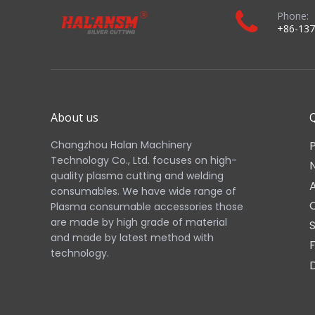
Phone:
+86-137
About us
Q
Changzhou Halan Machinery
Technology Co., Ltd. focuses on high-
quality plasma cutting and welding
consumables. We have wide range of
Plasma consumable accessories those
are made by high grade of material
and made by latest method with
technology.​​​​​​​