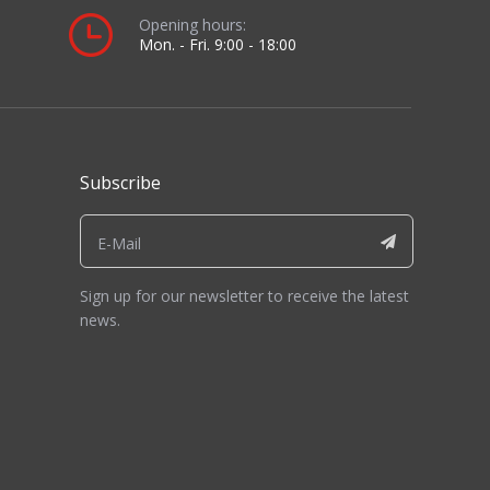
Opening hours:
Mon. - Fri. 9:00 - 18:00
Subscribe
Sign up for our newsletter to receive the latest
news.