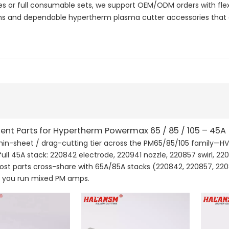
or full consumable sets, we support OEM/ODM orders with flexi
 and dependable hypertherm plasma cutter accessories that e
nt Parts for Hypertherm Powermax 65 / 85 / 105 – 45A
thin-sheet / drag-cutting tier across the PM65/85/105 family—HV
full 45A stack: 220842 electrode, 220941 nozzle, 220857 swirl, 22
Most parts cross-share with 65A/85A stacks (220842, 220857, 220
if you run mixed PM amps.