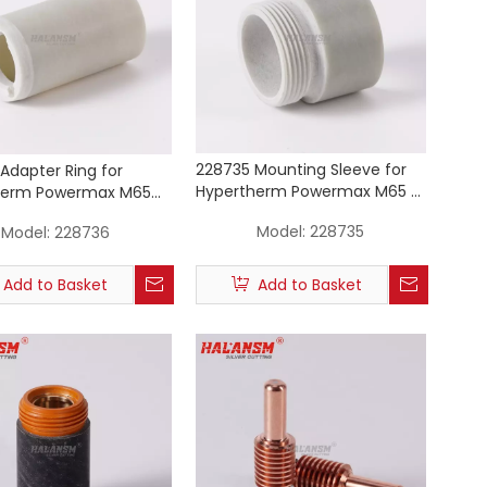
228735 Mounting Sleeve for
Adapter Ring for
Hypertherm Powermax M65 /
herm Powermax M65
M85 / M105 Machine Torch
05 Machine Torch
Model:
228735
Model:
228736
Consumables
Add to Basket
Add to Basket