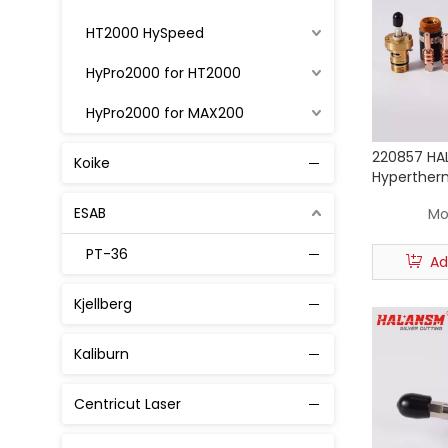
HT2000 HySpeed
HyPro2000 for HT2000
HyPro2000 for MAX200
MAX 200
220857 HAL
Koike
Hyperther
MaxPro200
Plasma To
ESAB
Mo
Powmax 45
PT-36
Ad
Powmax 65 / 85 / 105
Kjellberg
45A
Kaliburn
65A
85A
Centricut Laser
105A