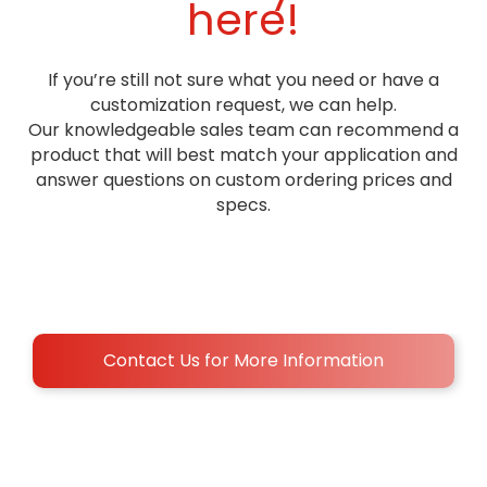
here!
we can align torch mounting so you're not juggling three
vendors
No products found
If you’re still not sure what you need or have a
customization request, we can help.
Our knowledgeable sales team can recommend a
product that will best match your application and
answer questions on custom ordering prices and
specs.
Contact Us for More Information