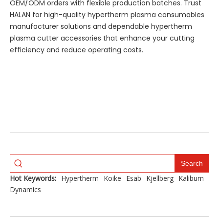
OEM/ODM orders with flexible production batches. Trust
HALAN for high-quality hypertherm plasma consumables
manufacturer solutions and dependable hypertherm
plasma cutter accessories that enhance your cutting
efficiency and reduce operating costs.
Search
Hot Keywords:
Hypertherm
Koike
Esab
Kjellberg
Kaliburn
Dynamics