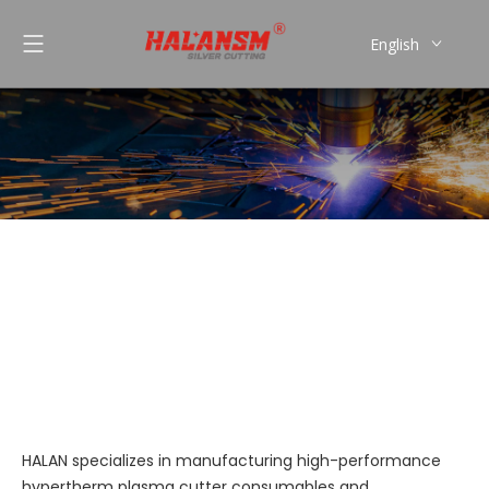
English
العربية
Pусский
Español
Português
Plasma Cutting Torches
You are here:
»
»
Plasma Cutting
Home
Products
Torches
HALAN specializes in manufacturing high-performance
hypertherm plasma cutter consumables and