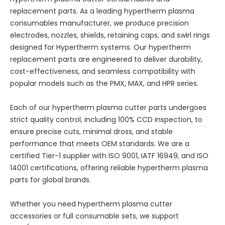
replacement parts. As a leading hypertherm plasma
consumables manufacturer, we produce precision
electrodes, nozzles, shields, retaining caps, and swirl rings
designed for Hypertherm systems. Our hypertherm
replacement parts are engineered to deliver durability,
cost-effectiveness, and seamless compatibility with
popular models such as the PMX, MAX, and HPR series.
Each of our hypertherm plasma cutter parts undergoes
strict quality control, including 100% CCD inspection, to
ensure precise cuts, minimal dross, and stable
performance that meets OEM standards. We are a
certified Tier-1 supplier with ISO 9001, IATF 16949, and ISO
14001 certifications, offering reliable hypertherm plasma
parts for global brands.
Whether you need hypertherm plasma cutter
accessories or full consumable sets, we support