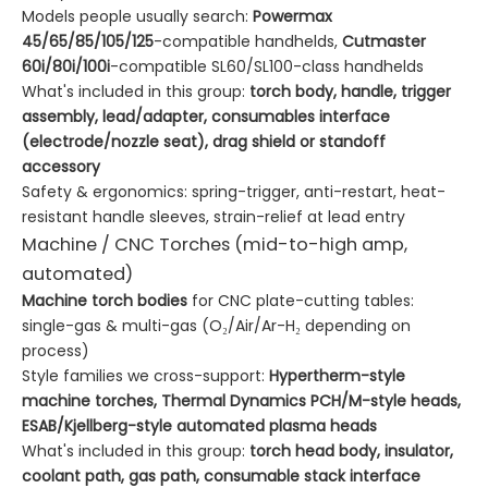
Models people usually search:
Powermax
45/65/85/105/125
-compatible handhelds,
Cutmaster
60i/80i/100i
-compatible SL60/SL100-class handhelds
What's included in this group:
torch body, handle, trigger
assembly, lead/adapter, consumables interface
(electrode/nozzle seat), drag shield or standoff
accessory
Safety & ergonomics: spring-trigger, anti-restart, heat-
resistant handle sleeves, strain-relief at lead entry
Machine / CNC Torches (mid-to-high amp,
automated)
Machine torch bodies
for CNC plate-cutting tables:
single-gas & multi-gas (O₂/Air/Ar-H₂ depending on
process)
Style families we cross-support:
Hypertherm-style
machine torches, Thermal Dynamics PCH/M-style heads,
ESAB/Kjellberg-style automated plasma heads
What's included in this group:
torch head body, insulator,
coolant path, gas path, consumable stack interface