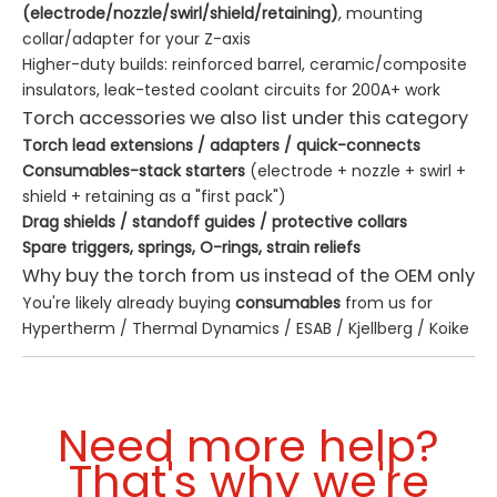
(electrode/nozzle/swirl/shield/retaining)
, mounting
collar/adapter for your Z-axis
Higher-duty builds: reinforced barrel, ceramic/composite
insulators, leak-tested coolant circuits for 200A+ work
Torch accessories we also list under this category
Torch lead extensions / adapters / quick-connects
Consumables-stack starters
(electrode + nozzle + swirl +
shield + retaining as a "first pack")
Drag shields / standoff guides / protective collars
Spare triggers, springs, O-rings, strain reliefs
Why buy the torch from us instead of the OEM only
You're likely already buying
consumables
from us for
Hypertherm / Thermal Dynamics / ESAB / Kjellberg / Koike
/ Kaliburn—adding the
torch body
here keeps the same
vendor, same shipping, same invoice
We can
mix-match
: e.g. a Hypertherm-style handheld
Need more help?
body + your existing Powermax power source + our
consumables stack
That's why we're
For mixed fleets (oxy-fuel + plasma on the same gantry),