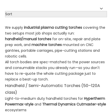
Sort
We supply
industrial plasma cutting torches
covering the
two setups most job shops actually run:
handheld/manual torches
for on-site, repair and plate
prep work, and
machine torches
mounted on CNC
gantries, portable carriages, pipe-cutting stations and
robotic cells.
All torch bodies are spec-matched to the power sources
and consumable stacks you already run—so you don't
have to re-quote the whole cutting package just to
replace a beat-up torch.
Handheld / Semi-Automatic Torches (50–120A
class)
Light-to-medium duty handheld torches for
Hypertherm
Powermax-style
and
Thermal Dynamics Cutmaster-style
ecosystems