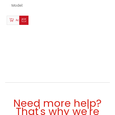
Model:
Add to Basket
Need more help?
That's why we're