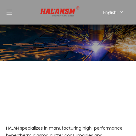
English
العربية
Pусский
Español
Português
Koike
You are here:
»
»
Koike
Home
Products
HALAN specializes in manufacturing high-performance
hypertherm plasma cutter consumables and