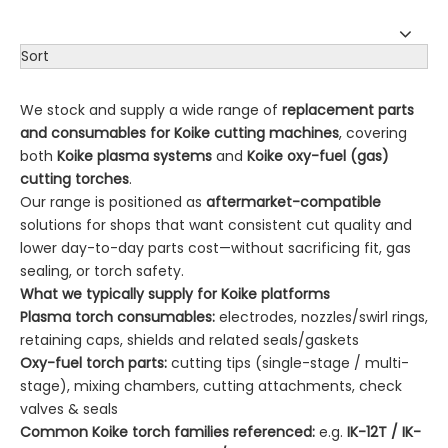
Sort
We stock and supply a wide range of
replacement parts
and consumables for Koike cutting machines
, covering
both
Koike plasma systems
and
Koike oxy-fuel (gas)
cutting torches
.
Our range is positioned as
aftermarket-compatible
solutions for shops that want consistent cut quality and
lower day-to-day parts cost—without sacrificing fit, gas
sealing, or torch safety.
What we typically supply for Koike platforms
Plasma torch consumables:
electrodes, nozzles/swirl rings,
retaining caps, shields and related seals/gaskets
Oxy-fuel torch parts:
cutting tips (single-stage / multi-
stage), mixing chambers, cutting attachments, check
valves & seals
Common Koike torch families referenced:
e.g.
IK-12T / IK-