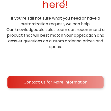
here!
If you’re still not sure what you need or have a
customization request, we can help.
Our knowledgeable sales team can recommend a
product that will best match your application and
answer questions on custom ordering prices and
specs.
Contact Us for More Information