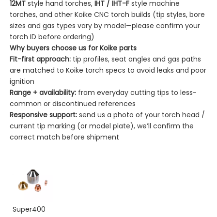
12MT
style hand torches,
IHT / IHT-F
style machine
torches, and other Koike CNC torch builds (tip styles, bore
sizes and gas types vary by model—please confirm your
torch ID before ordering)
Why buyers choose us for Koike parts
Fit-first approach:
tip profiles, seat angles and gas paths
are matched to Koike torch specs to avoid leaks and poor
ignition
Range + availability:
from everyday cutting tips to less-
common or discontinued references
Responsive support:
send us a photo of your torch head /
current tip marking (or model plate), we’ll confirm the
correct match before shipment
Super400