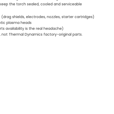
eep the torch sealed, cooled and serviceable
rag shields, electrodes, nozzles, starter cartridges)
tic plasma heads
ts availability is the real headache)
 not Thermal Dynamics factory-original parts.