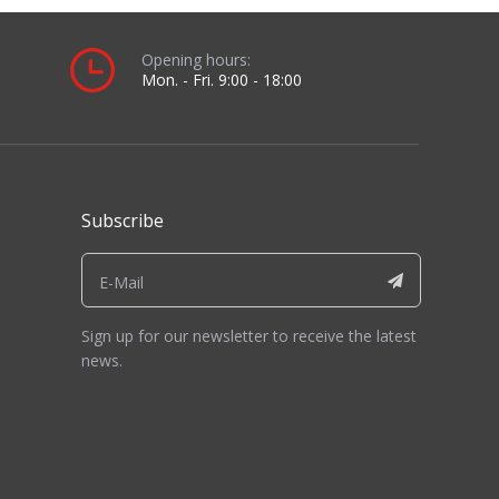
Opening hours:
Mon. - Fri. 9:00 - 18:00
Subscribe
Sign up for our newsletter to receive the latest
news.