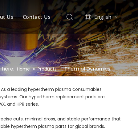
ut Us
Contact Us
English
العربية
Pусский
Español
Português
 here:
»
»
Thermal Dynamics
Home
Products
. As a leading hypertherm plasma consumables
rm systems. Our hypertherm replacement parts are
X, and HPR series.
precise cuts, minimal dross, and stable performance that
eliable hypertherm plasma parts for global brands.