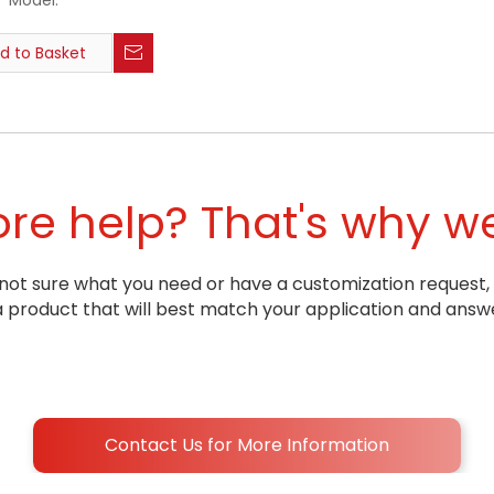
Model:
d to Basket
e help? That's why we
ill not sure what you need or have a customization request,
oduct that will best match your application and answe
Contact Us for More Information