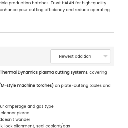
ble production batches. Trust HALAN for high-quality
nhance your cutting efficiency and reduce operating
Newest addition
 Thermal Dynamics plasma cutting systems
, covering
M-style machine torches)
on plate-cutting tables and
our amperage and gas type
 cleaner pierce
 doesn’t wander
k, lock alignment, seal coolant/gas