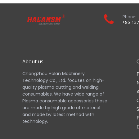
Phone:
+86-137
About us
Q
Changzhou Halan Machinery
Technology Co., Ltd. focuses on high-
quality plasma cutting and welding
consumables. We have wide range of
Plasma consumable accessories those
are made by high grade of material
and made by latest method with
technology.​​​​​​​