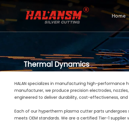
Home
Thermal Dynamics
HALAN specializes in manufacturing high-performance 
manufacturer, we produce precision electrodes, nozzles,
engineered to deliver durability, cost-effectiveness, an
Each of our hypertherm plasma cutter parts undergoes st
meets OEM standards. We are a certified Tier-1 supplier wi