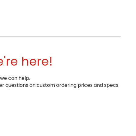
're here!
 we can help.
r questions on custom ordering prices and specs.