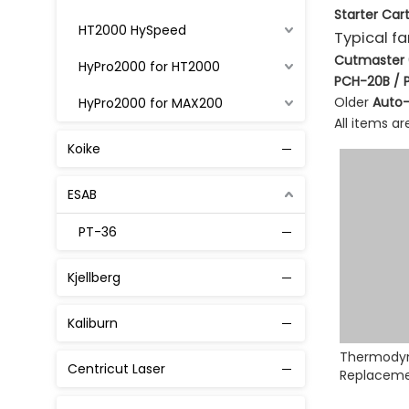
Starter Cart
HT2000 HySpeed
Typical f
Cutmaster 60
HyPro2000 for HT2000
PCH-20B / 
Older
Auto-
HyPro2000 for MAX200
All items a
MAX 200
Koike
MaxPro200
ESAB
Powmax 45
PT-36
Powmax 65 / 85 / 105
Kjellberg
Powmax 125
Powmax 1250 1650
Kaliburn
Thermody
XPR 300
Centricut Laser
Replaceme
Consumab