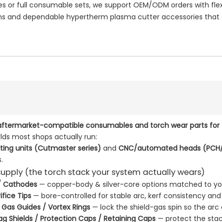
or full consumable sets, we support OEM/ODM orders with flexi
 and dependable hypertherm plasma cutter accessories that e
aftermarket-compatible consumables and torch wear parts for
lds most shops actually run:
ing units (Cutmaster series)
and
CNC/automated heads (PCH/
.
upply (the torch stack your system actually wears)
 / Cathodes
— copper-body & silver-core options matched to y
ifice Tips
— bore-controlled for stable arc, kerf consistency and
/ Gas Guides / Vortex Rings
— lock the shield-gas spin so the arc
rag Shields / Protection Caps / Retaining Caps
— protect the stac