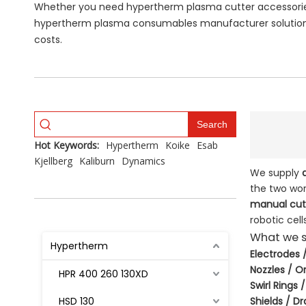
Whether you need hypertherm plasma cutter accessories 
hypertherm plasma consumables manufacturer solutions
costs.
Search
Hot Keywords:
Hypertherm
Koike
Esab
Kjellberg
Kaliburn
Dynamics
We supply
the two wor
manual cutt
robotic cells
What we s
Hypertherm
Electrodes
Nozzles / Or
HPR 400 260 130XD
Swirl Rings 
HSD 130
Shields / D