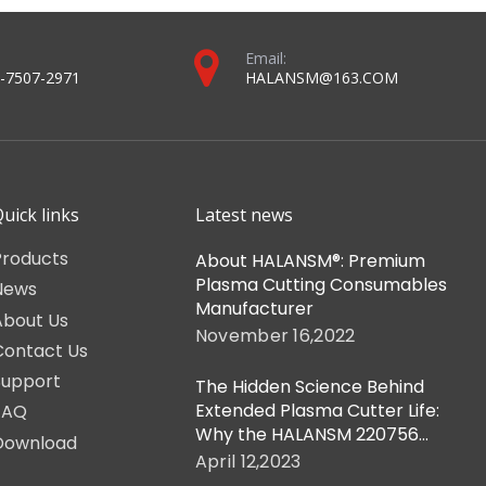
Email:
-7507-2971
HALANSM@163.COM
uick links
Latest news
Products
About HALANSM®: Premium
Plasma Cutting Consumables
News
Manufacturer
About Us
November 16,2022
Contact Us
Support
The Hidden Science Behind
Extended Plasma Cutter Life:
FAQ
Why the HALANSM 220756
Download
Retaining Cap is Non-
April 12,2023
Negotiable for HPR-XD Shops