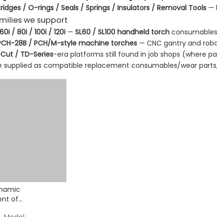
ridges / O-rings / Seals / Springs / Insulators / Removal Tools
— k
amilies we support
i / 80i / 100i / 120i
—
SL60 / SL100 handheld torch
consumables (d
PCH-28B / PCH/M-style machine torches
— CNC gantry and robo
Cut / TD-Series
-era platforms still found in job shops (where par
re supplied as compatible replacement consumables/wear parts,
namic
nt of
les