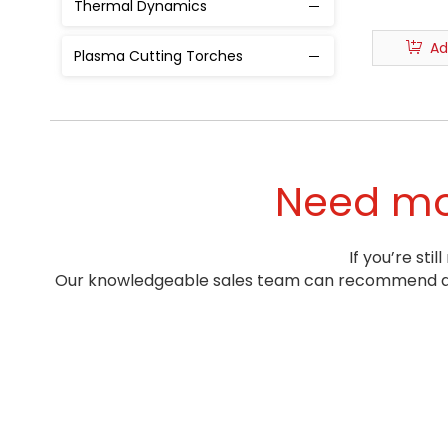
Thermal Dynamics
Ad
Plasma Cutting Torches
Need mor
If you’re st
Our knowledgeable sales team can recommend a pr