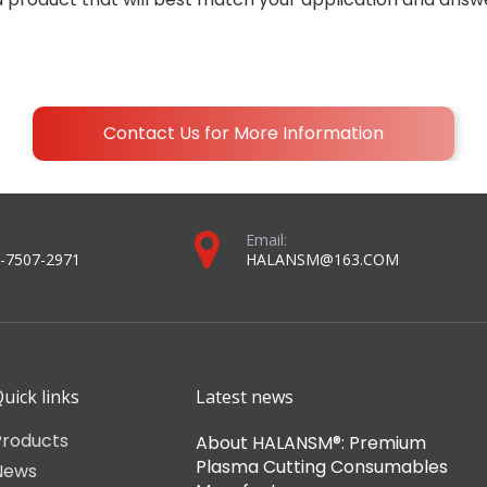
Contact Us for More Information
Email:
-7507-2971
HALANSM@163.COM
uick links
Latest news
Products
About HALANSM®: Premium
Plasma Cutting Consumables
News
Manufacturer
About Us
November 16,2022