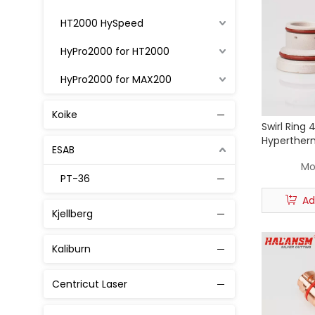
HT2000 HySpeed
HyPro2000 for HT2000
HyPro2000 for MAX200
MAX 200
Koike
Swirl Ring 
MaxPro200
Hyperther
ESAB
Cutting To
Powmax 45
Mo
PT-36
Powmax 65 / 85 / 105
Ad
Kjellberg
Powmax 125
Powmax 1250 1650
Kaliburn
XPR 300
Centricut Laser
30A