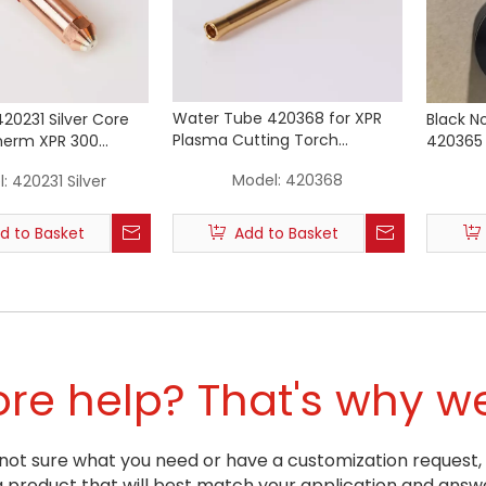
Water Tube 420368 for XPR
420231 Silver Core
Black N
Plasma Cutting Torch
herm XPR 300
420365 
Consumables
ting Torch (50A)
XPR300 
Model:
420368
:
420231 Silver
d to Basket
Add to Basket
e help? That's why we
ill not sure what you need or have a customization request,
oduct that will best match your application and answe