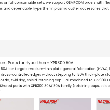
or full consumable sets, we support OEM/ODM orders with flexi
 and dependable hypertherm plasma cutter accessories that e
nt Parts for Hypertherm XPR300 50A
50A tier targets medium-thin plate general fabrication (HVAC, 
 dross-controlled edges without stepping to 130A thick-plate s
nozzle, swirl ring, shield, retaining cap – all machined to XPR30
. Shared parts with XPR300 30A/130A family (retaining caps, selec
.