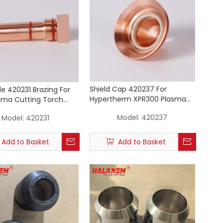
Shield Cap 420237 For
de 420231 Brazing For
Hypertherm XPR300 Plasma
sma Cutting Torch
Cutting Torch Consumables
ables 50A
Model:
420237
Model:
420231
(50A Mild Steel)
Add to Basket
Add to Basket