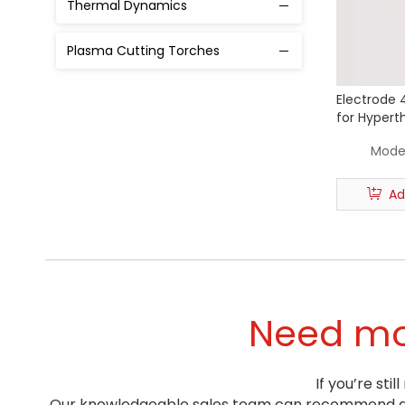
Thermal Dynamics
50A
Plasma Cutting Torches
80A
130A
Electrode 
for Hypert
170A
Plasma Cut
Model
220A
Ad
300A
460A
Need mor
If you’re st
Our knowledgeable sales team can recommend a pr