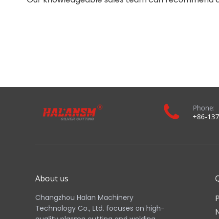
Phone:
+86-137
About us
Q
Changzhou Halan Machinery
Technology Co., Ltd. focuses on high-
quality plasma cutting and welding
consumables. We have wide range of