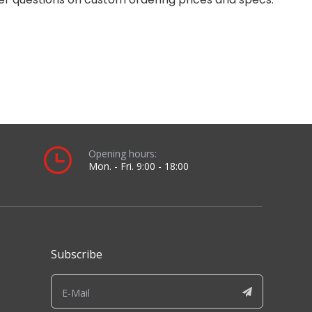
Opening hours:
Mon. - Fri. 9:00 - 18:00
Subscribe
Sign up for our newsletter to receive the latest