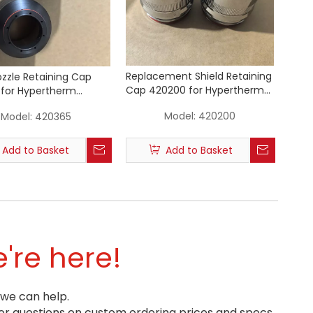
Replacement Shield Retaining
ozzle Retaining Cap
Cap 420200 for Hypertherm
for Hypertherm
XPR 300 Plasma Cutting Torch
Plasma Cutting Torch
Model:
420200
Model:
420365
Add to Basket
Add to Basket
're here!
 we can help.
r questions on custom ordering prices and specs.