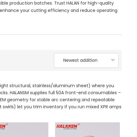
ble production batches. Trust HALAN for high-quality
nhance your cutting efficiency and reduce operating
Newest addition
light structural, stainless/aluminum sheet) where you
tacks. HALANSM supplies full 50A front-end consumables –
0 OEM geometry for stable arc centering and repeatable
t swirls) let you trim inventory if you run mixed XPR amps