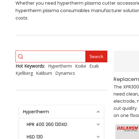
Whether you need hypertherm plasma cutter accessories 
hypertherm plasma consumables manufacturer solutions
costs.
Search
Hot Keywords:
Hypertherm
Koike
Esab
Kjellberg
Kaliburn
Dynamics
Replaceme
The XPR300 
need clean,
electrode, 
cut quality
Hypertherm
on one floor
HPR 400 260 130XD
HSD 130