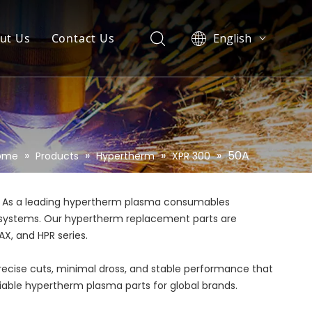
ut Us
Contact Us
English
العربية
Pусский
Español
Português
»
»
»
»
50A
ome
Products
Hypertherm
XPR 300
. As a leading hypertherm plasma consumables
rm systems. Our hypertherm replacement parts are
X, and HPR series.
precise cuts, minimal dross, and stable performance that
eliable hypertherm plasma parts for global brands.