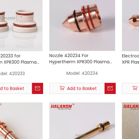
Nozzle 420234 For
420233 for
Electro
Hypertherm XPR300 Plasma
m XPR300 Plasma
XPR Pla
Cutting Torch Consumables
rch 50A
Consum
Model:
420234
del:
420233
50A
d to Basket
Add to Basket