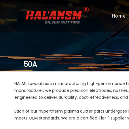
Home
50A
HALAN specializes in manufacturing high-performance 
manufacturer, we produce precision electrodes, nozzles,
engineered to deliver durability, cost-effectiveness, an
Each of our hypertherm plasma cutter parts undergoes st
meets OEM standards. We are a certified Tier-1 supplier wi