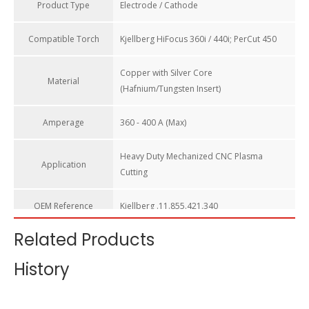
Product Type
Electrode / Cathode
Compatible Torch​
Kjellberg HiFocus 360i / 440i; PerCut 450
Copper with Silver Core
Material
(Hafnium/Tungsten Insert)
Amperage
360 - 400 A (Max)
Heavy Duty Mechanized CNC Plasma
Application
Cutting
OEM Reference​
Kjellberg .11.855.421.340
Related Products
Technology
Silver Core (Superior to Brazing)
History
HALANSM Electrode F024 / 11.855.421.340 – Premium Silver