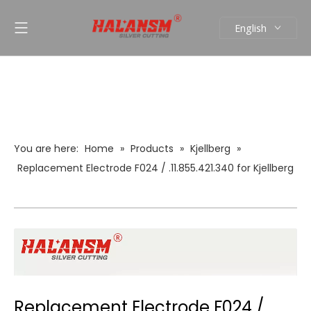
English
العربية
Pусский
Español
Português
You are here:
Home
»
Products
»
Kjellberg
»
Replacement Electrode F024 / .11.855.421.340 for Kjellberg
Plasma Cutting Torch Consumables
Replacement Electrode F024 /