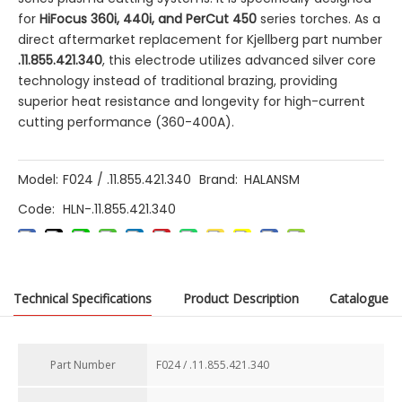
for
HiFocus 360i, 440i, and PerCut 450
​ series torches. As a
direct aftermarket replacement for Kjellberg part number
.11.855.421.340
, this electrode utilizes advanced silver core
technology instead of traditional brazing, providing
superior heat resistance and longevity for high-current
cutting performance (360-400A).
Model:
F024 / .11.855.421.340
Brand:
HALANSM
Code:
HLN-.11.855.421.340
Technical Specifications
Product Description
Catalogue
Previous:
Part Number​
F024 / .11.855.421.340
Next: