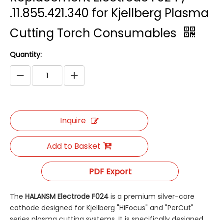
.11.855.421.340 for Kjellberg Plasma
Cutting Torch Consumables
Quantity:
Inquire
Add to Basket
PDF Export
The
HALANSM Electrode F024
​ is a premium silver-core
cathode designed for Kjellberg "HiFocus" and "PerCut"
series plasma cutting systems. It is specifically designed