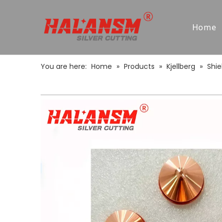
Home
You are here:
Home
»
Products
»
Kjellberg
»
Shie