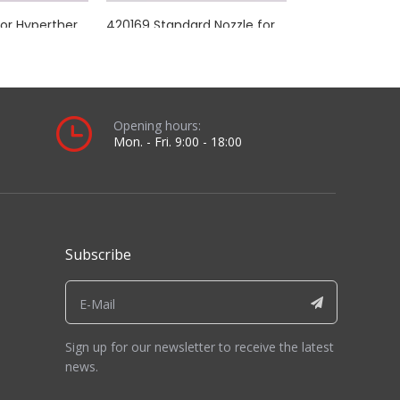
alled view and length comparison you will receive.