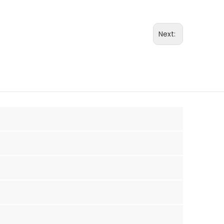
Next: