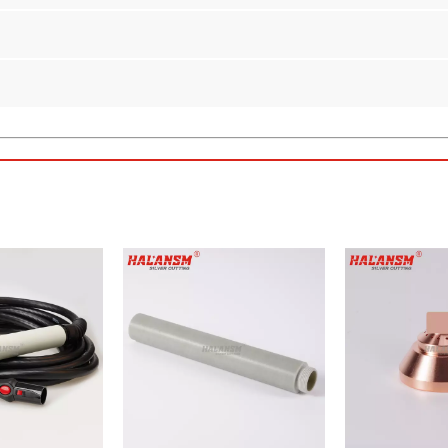
n
per Swirl Gas Cap for Kjellberg Plasma Torches
ALANSM Shield Y4020
. Designed as a direct aftermarket replacement
s built to meet or exceed OEM standards while offering substantial co
erg
HiFocus 130i and HiFocus 160i
series plasma torches.
sure excellent thermal conductivity and superior erosion resistance
a 2.0mm bore ensure a secure fit and optimal gas swirl for high-preci
arc and controlling gas flow, this shield helps extend the lifespan of 
ve to expensive OEM parts, reducing operational costs without sacrifi