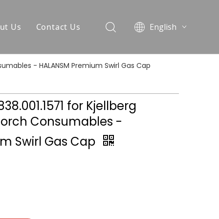
ut Us
Contact Us
English
العربية
Pусский
 Consumables - HALANSM Premium Swirl Gas Cap
Español
Português
838.001.1571 for Kjellberg
Torch Consumables -
m Swirl Gas Cap