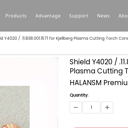
Products
Advantage
Support
News
Abo
Replacement Parts For Hypertherm
Support
ld Y4020 / .11.838.001.1571 for Kjellberg Plasma Cutting Torch
Replacement Parts For Koike
Download
Replacement Parts For Esab
FAQ
Shield Y4020 / .11.
Replacement Parts For Kjellberg
Plasma Cutting 
Replacement Parts For Kaliburn
HALANSM Premiu
Centricut Laser
Quantity:
Suitable for Thermal Dynamics
Plasma Cutting Torches