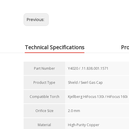
Previous:
Technical Specifications
Pro
Part Number​
Y4020 / .11.838.001.1571
Product Type
Shield / Swirl Gas Cap
Compatible Torch​
Kjellberg HiFocus 130i / HiFocus 160i
Orifice Size​
2.0 mm
Material
High-Purity Copper