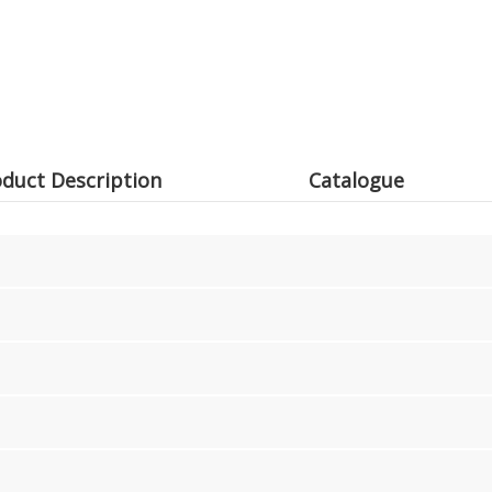
duct Description
Catalogue