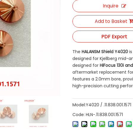
Inquire
Add to Basket
PDF Export
The
HALANSM Shield Y4020
​ 
designed for Kjellberg mid-am
designed for
HiFocus 130i and
aftermarket replacement for
features a 2.0mm bore, provid
high-precision cutting perf
Model:
Y4020 / .11.838.001.1571
Code:
HLN-.11.838.001.1571