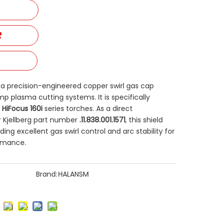
is a precision-engineered copper swirl gas cap
p plasma cutting systems. It is specifically
 HiFocus 160i
​ series torches. As a direct
 Kjellberg part number
.11.838.001.1571
, this shield
ing excellent gas swirl control and arc stability for
ormance.
Brand:
HALANSM