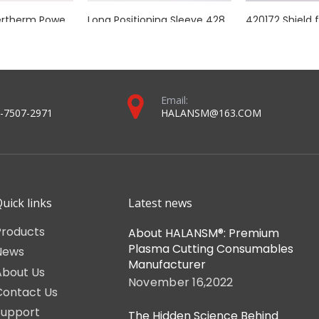
utomated cutting lines using Kjellberg plasma cutting equipment.
rch ceramic head, Euro connector pins, cable coil, consumable-inst
2023 torch and consumables catalog-For halansm ® and MAX® plasma systems (compressed version).pdf
Torch and consumables catalog-For mechanized plasma systems (compressed version).pdf