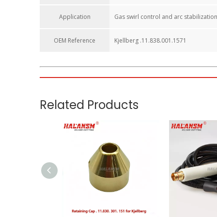
Application
Gas swirl control and arc stabilizatio
OEM Reference​
Kjellberg .11.838.001.1571
HALANSM Shield Y4020 / 11.838.001.1571 – Premium Cop
Upgrade your Kjellberg plasma cutting system with the
H
torches, this precision-engineered copper swirl gas cap i
Key Features:
Wide Compatibility:
Specifically engineered for Kjellb
Superior Material:
Made from high-quality copper to en
Precision Fit:
Precision-machined internal threads and 
Extended Consumable Life:
By stabilizing the plasma 
Cost Efficiency:
HALANSM provides a reliable alternati
Applications: