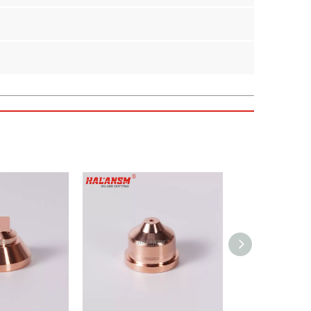
 for Kjellberg HiFocus 130i and HiFocus 160i series
st savings for your fabrication shop.
 against high-temperature plasma arcs.
sion cutting.
nozzles and electrodes.
cing performance or durability.