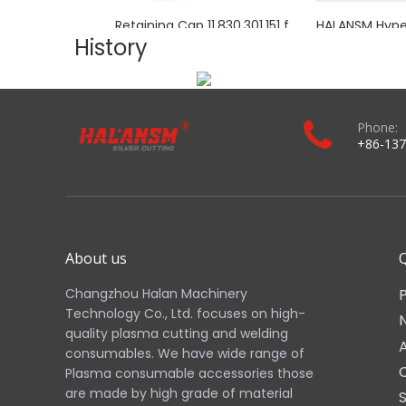
Ideal for industrial fabrication, metal processing, and a
Real Shot:
Images 1–11 above show the actual HALANSM to
Download the complete product brochure：
Related Products