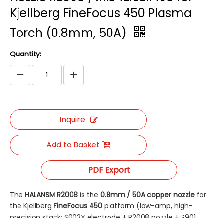
Kjellberg FineFocus 450 Plasma
Torch (0.8mm, 50A)
Quantity:
Inquire
Add to Basket
PDF Export
The
HALANSM R2008
​ is the
0.8mm / 50A copper nozzle
​ for
the Kjellberg
FineFocus 450
​ platform (low-amp, high-
precision stack: S002Y electrode + R2008 nozzle + S901