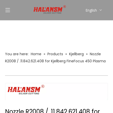
English
العربية
Pусский
Español
Português
You are here:
Home
»
Products
»
Kjellberg
»
Nozzle
R2008 / .11.842.621.408 for Kjellberg FineFocus 450 Plasma
Torch (0.8mm, 50A)
Nozzle R2008 / .11.842.621.408 for