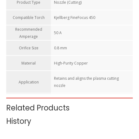
Product Type
Nozzle (Cutting)
Compatible Torch​
Kjellberg FineFocus 450
Recommended
50 A
Amperage​
Orifice Size​
0.8 mm
Material
High-Purity Copper
Retains and aligns the plasma cutting
Application
nozzle
OEM Reference​
Kjellberg .11.842.621.408
Related Products
S002Y elec + R2008 noz + S901 cool tube +
History
Compatible Stack
R3004 cap