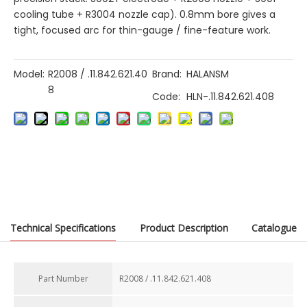
cooling tube + R3004 nozzle cap). 0.8mm bore gives a
tight, focused arc for thin-gauge / fine-feature work.
Model:
R2008 / .11.842.621.40
Brand:
HALANSM
8
Code:
HLN-.11.842.621.408
Previous:
Next:
Technical Specifications
Product Description
Catalogue
Part Number​
R2008 / .11.842.621.408