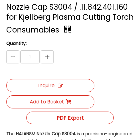
Nozzle Cap S3004 / .11.842.401.160
for Kjellberg Plasma Cutting Torch
Consumables
Quantity:
Inquire
Add to Basket
PDF Export
The
HALANSM Nozzle Cap S3004
​ is a precision-engineered