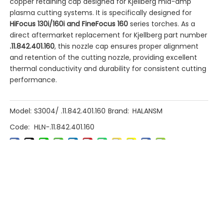
copper retaining cap designed for Kjellberg mid-amp
plasma cutting systems. It is specifically designed for
HiFocus 130i/160i and FineFocus 160
​ series torches. As a
direct aftermarket replacement for Kjellberg part number
.11.842.401.160
, this nozzle cap ensures proper alignment
and retention of the cutting nozzle, providing excellent
thermal conductivity and durability for consistent cutting
performance.
Model:
S3004/ .11.842.401.160
Brand:
HALANSM
Code:
HLN-.11.842.401.160
Previous:
Next: