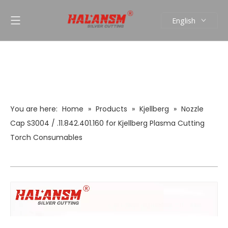
English
العربية
Pусский
Español
Português
You are here:
Home
»
Products
»
Kjellberg
»
Nozzle
Cap S3004 / .11.842.401.160 for Kjellberg Plasma Cutting
Torch Consumables