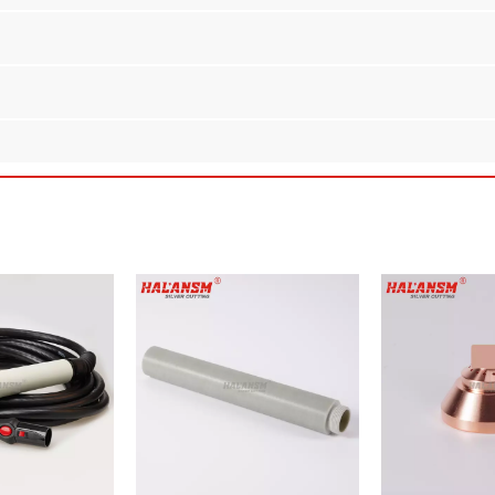
per Tip for Kjellberg PB-S70/PB-S75 Plasma Torches
ith the
HALANSM Nozzle L2-XL
. Designed as a direct aftermarket re
 meet or exceed OEM standards while offering substantial cost savings 
erg
PB-S70 and PB-S75
series handheld/manual plasma torches.
sure excellent thermal conductivity and superior erosion resistance
 a 2.5mm bore ensure a secure fit and optimal gas flow for high-amp
arc and controlling gas flow, this nozzle helps extend the lifespan of 
ve to expensive OEM parts, reducing operational costs without sacrifi