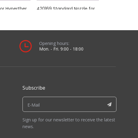
t.
alled view and length comparison you will receive.