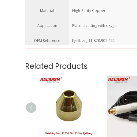
Material
High-Purity Copper
Application
Plasma cutting with oxygen
OEM Reference​
Kjellberg 11.828.901.425
HALANSM Nozzle L2-XL / 11.828.901.425 – Premium Cop
Upgrade your Kjellberg manual plasma cutting system w
torches, this precision-engineered copper tip is built to
Key Features:
Wide Compatibility:
Specifically engineered for Kjellb
Superior Material:
Made from high-quality copper to en
Precision Fit:
Precision-machined internal threads and
Extended Consumable Life:
By stabilizing the plasma 
Cost Efficiency:
HALANSM provides a reliable alternati