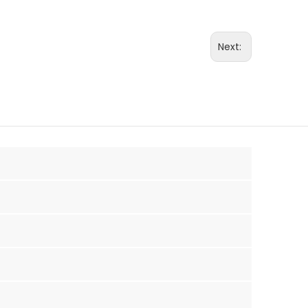
Next: