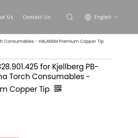
ut Us
Contact Us
English
العربية
Pусский
 Torch Consumables - HALANSM Premium Copper Tip
Español
Português
.828.901.425 for Kjellberg PB-
ma Torch Consumables -
m Copper Tip