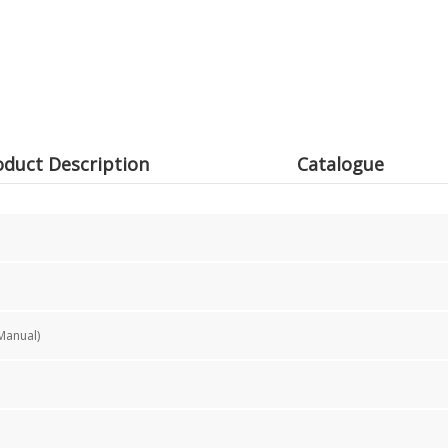
oduct Description
Catalogue
Manual)