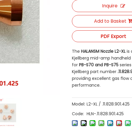
Inquire
Add to Basket
PDF Export
The
HALANSM Nozzle L2-XL
​ i
Kjellberg mid-amp handheld p
for
PB-S70 and PB-S75
​ seri
Kjellberg part number
.11.828
providing excellent gas flow 
performance.
Model:
L2-XL / .11.828.901.425
Code:
HLN-.11.828.901.425