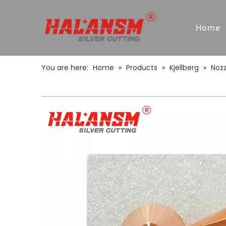
Home
You are here:
Home
»
Products
»
Kjellberg
»
Nozz