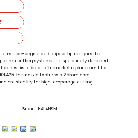
s a precision-engineered copper tip designed for
lasma cutting systems. It is specifically designed
es torches. As a direct aftermarket replacement for
.901.425
, this nozzle features a 2.5mm bore,
and arc stability for high-amperage cutting
Brand:
HALANSM