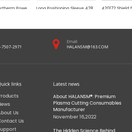
anual cutting lines using Kjellberg PB-S series plasma cutting equipmen
rch ceramic head, Euro connector pins, cable coil, consumable-inst
2023 torch and consumables catalog-For halansm ® and MAX® plasma systems (compressed version).pdf
Torch and consumables catalog-For mechanized plasma systems (compressed version).pdf