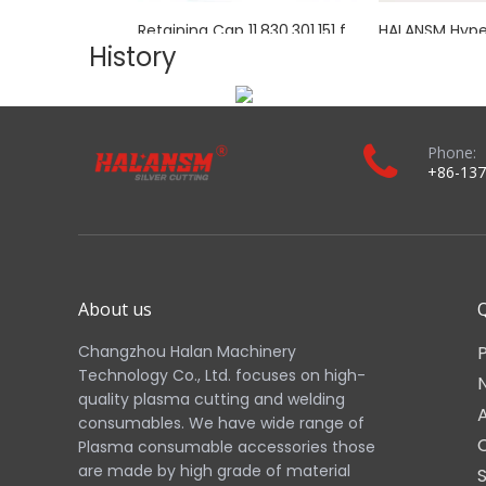
Applications:
Ideal for industrial fabrication, metal processing, and m
Real Shot:
Images 1–11 above show the actual HALANSM to
Download the complete product brochure：
Related Products