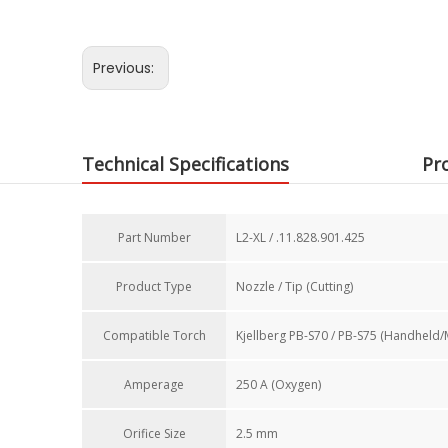
Previous:
Technical Specifications
Pr
Part Number​
L2-XL / .11.828.901.425
Product Type
Nozzle / Tip (Cutting)
Compatible Torch​
Kjellberg PB-S70 / PB-S75 (Handheld/
Amperage
250 A (Oxygen)
Orifice Size​
2.5 mm