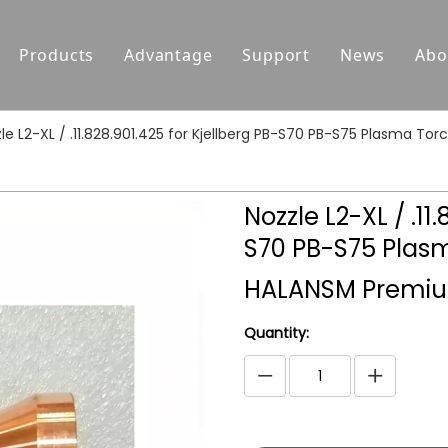
Products
Advantage
Support
News
Abo
Replacement Parts For Hypertherm
Support
le L2-XL / .11.828.901.425 for Kjellberg PB-S70 PB-S75 Plasma
Replacement Parts For Koike
Download
Replacement Parts For Esab
FAQ
Nozzle L2-XL / .11
Replacement Parts For Kjellberg
S70 PB-S75 Plas
Replacement Parts For Kaliburn
HALANSM Premiu
Centricut Laser
Quantity:
Suitable for Thermal Dynamics
Plasma Cutting Torches