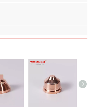
placement for Kjellberg PB-S70 and PB-S75 series
for your fabrication shop.
 against high-temperature plasma arcs.
erage cutting.
electrodes and shields.
cing performance or durability.