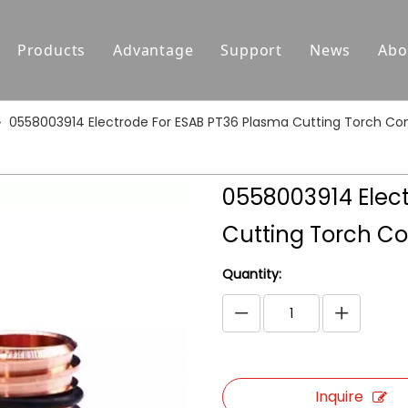
Products
Advantage
Support
News
Abo
Replacement Parts For Hypertherm
Support
»
0558003914 Electrode For ESAB PT36 Plasma Cutting Torch C
Replacement Parts For Koike
Download
Replacement Parts For Esab
FAQ
0558003914 Elec
Replacement Parts For Kjellberg
Cutting Torch C
Replacement Parts For Kaliburn
Quantity:
Centricut Laser
Suitable for Thermal Dynamics
Plasma Cutting Torches
Inquire