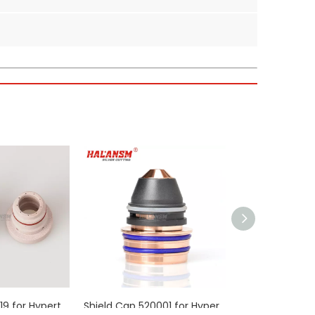
 the ESAB PT36 system—positioned at the very tip of
fficient cutting on medium to thick materials.
ermal conductivity and significantly slow down electrode
ads and electrical stress of high-current plasma
reducing the frequency of replacements.
fications required for easy installation.