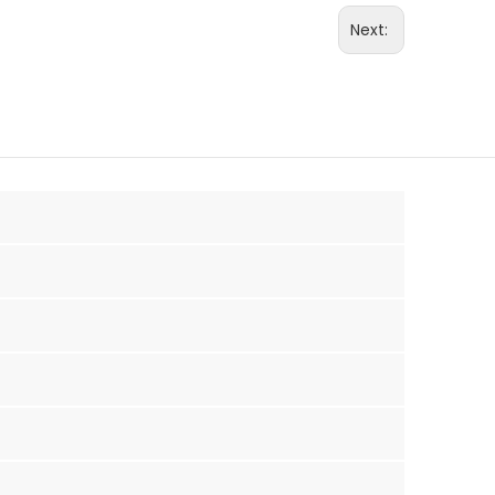
Next: