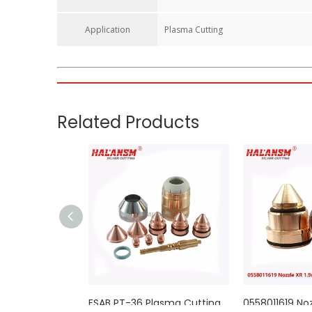
Application
Plasma Cutting
Electrode 0558003914 For ESAB PT36 Plasma Cutting T
The electrode is the heart of the plasma cutting torch t
the torch stack to initiate and sustain the plasma arc.
Key Features
Optimized 450A Performance:
Specifically engineered 
Advanced Material & Design:
Constructed from high-pu
erosion.
Superior Heat Resistance:
Features a high-quality haf
operations.
Extended Service Life:
Precision-machined to exact OE
Direct OEM Interchangeability:
Designed to match ESAB
Compatible 450A PT36 Stack Reference（同系列配件）