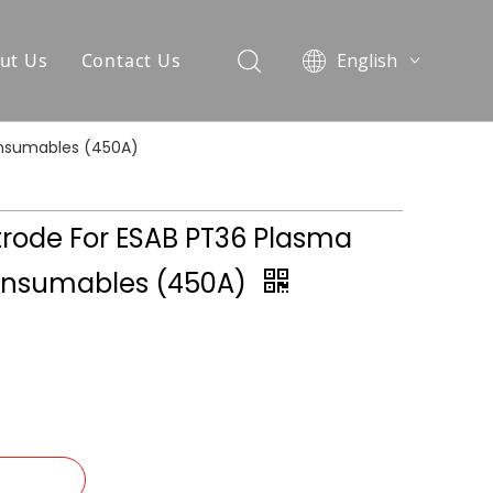
ut Us
Contact Us
English
العربية
Pусский
onsumables (450A)
Español
Português
trode For ESAB PT36 Plasma
onsumables (450A)