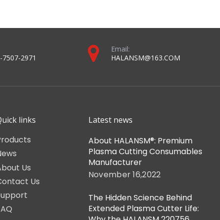
Reference Num
0558003914
mily
0558002533 / 
8006023
0558006014 / 
m)
0558006166
p
37082 / 37081
0558003804
 item you will receive.
ree to contact our support team for assistance.
2023 torch and consumables catalog-For halansm ® and MAX® plasma systems (compressed version).pdf