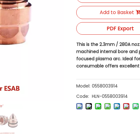
Add to Basket
PDF Export
This is the 2.3mm / 280A nozzl
machined internal bore and p
focused plasma arc. Ideal fo
consumable offers excellent 
Model:
0558003914
Code:
HLN-0558003914