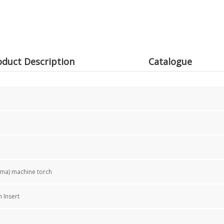
oduct Description
Catalogue
sma) machine torch
 Insert