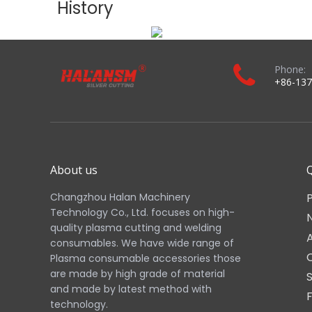
Position
Component
Electrode
0558003914
Swirl / Baffle
PT36 Swirl Ring Fa
Nozzle
0558006014 / 055
Shield Cap
0558006166 (6.6m
Retaining Cap
PT36 Retaining Ca
Torch Body
0558003804
Real Shot:
Actual product photos shown above represent the exact
Need help identifying other Hypertherm XPR consumables? Feel f
Download the complete product brochure：