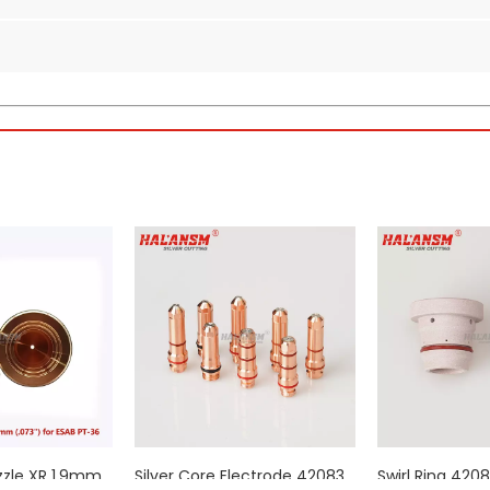
orch Consumables (450A)
hat generates the arc. 0558003914 is the dedicated
450A electrode
for
for 450A output, providing a stable and consistent arc initiation for e
rity copper alloys with a reinforced swirl tip geometry to enhance th
nium insert at the core, designed to withstand the extreme thermal lo
M tolerances, ensuring optimal performance and longevity, thereby 
 0558003914 specifications exactly. Drop-in replacement with no modi