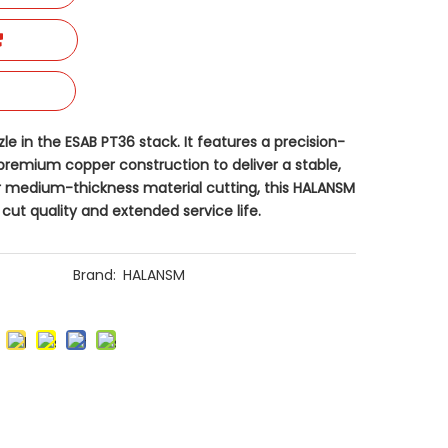
e​ in the ESAB PT36 stack. It features a precision-
remium copper construction to deliver a stable,
r medium-thickness material cutting, this HALANSM
cut quality and extended service life.
Brand:
HALANSM