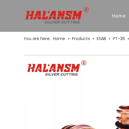
Home
You are here:
Home
»
Products
»
ESAB
»
PT-36