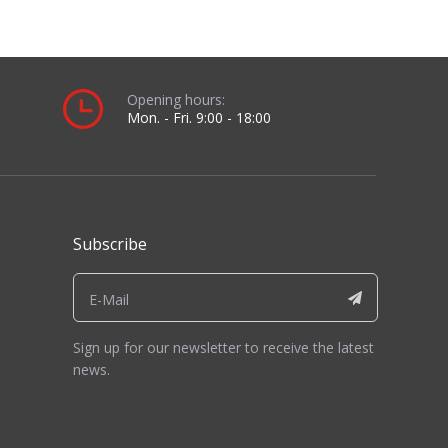
ber
21944
0558006023