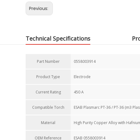
Previous:
Technical Specifications
Pr
Part Number
0558003914
Product Type
Electrode
Current Rating​
450 A
Compatible Torch​
ESAB Plasmarc PT-36 / PT-36 (m3 Pla
Material
High Purity Copper Alloy with Hafnium
OEM Reference​
ESAB 0558003914