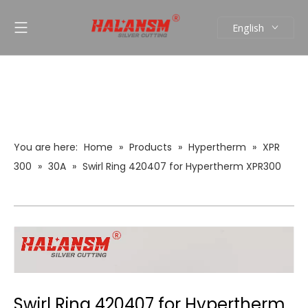
English
العربية
Pусский
Español
Português
You are here:
Home
»
Products
»
Hypertherm
»
XPR
300
»
30A
»
Swirl Ring 420407 for Hypertherm XPR300
Plasma Cutting Torch Consumables 30A
Swirl Ring 420407 for Hypertherm