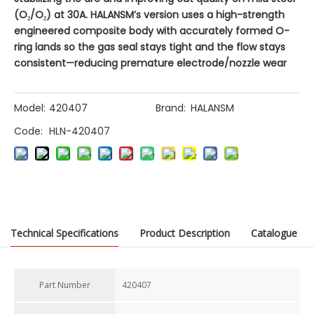
(O₂/O₂) at 30A. HALANSM’s version uses a high-strength
engineered composite body with accurately formed O-
ring lands so the gas seal stays tight and the flow stays
consistent—reducing premature electrode/nozzle wear
Model:
420407
Brand:
HALANSM
Code:
HLN-420407
Previous:
Technical Specifications
Product Description
Catalogue
Next:
Part Number
420407