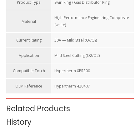
Product Type
Swirl Ring / Gas Distributor Ring
High-Performance Engineering Composite
Material
(white)
Current Rating
30A — Mild Steel (O₂/O₂)
Application
Mild Steel Cutting (O2/O2)
Compatible Torch
Hypertherm XPR300
OEM Reference
Hypertherm 420407
Related Products
Swirl Ring 420407 for Hypertherm XPR300 Plasma Cutting
History
Torch Consumables 30A
The swirl ring is the “gas director” inside the torch head. Its