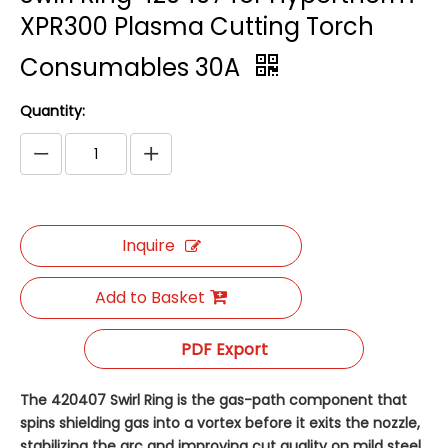
XPR300 Plasma Cutting Torch
Consumables 30A
Quantity:
Inquire
Add to Basket
PDF Export
The 420407 Swirl Ring is the gas-path component that
spins shielding gas into a vortex before it exits the nozzle,
stabilizing the arc and improving cut quality on mild steel