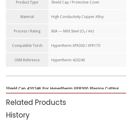
Product Type
Shield Cap / Protective Cover
Material
High-Conductivity Copper Alloy
Process / Rating
80A — Mild Steel (O₂ / Air)
Compatible Torch
Hypertherm XPR300 / XPR170
OEM Reference
Hypertherm 420246
Shield Cap 420246 For Hypertherm XPR300 Plasma Cutting
Torch Consumables (80A Mild Steel)
Related Products
The shield cap is a crucial protective component in the plasma
History
torch consumable stack. The HALANSM 420246 Shield Cap is
specifically designed for
80-amp mild steel cutting
applications
on the Hypertherm XPR300 and XPR170 systems. Its primary