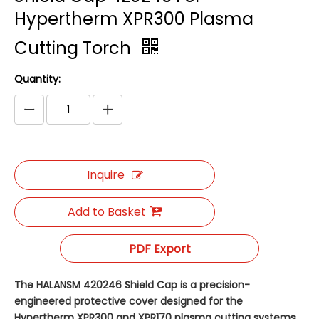
Hypertherm XPR300 Plasma
Cutting Torch
Quantity:
Inquire
Add to Basket
PDF Export
The HALANSM 420246 Shield Cap is a precision-
engineered protective cover designed for the
Hypertherm XPR300 and XPR170 plasma cutting systems.