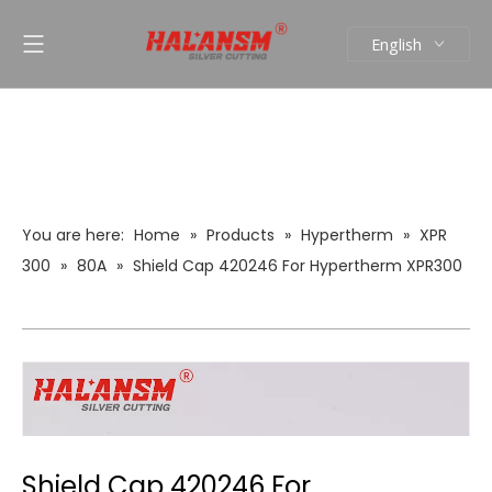
English
العربية
Pусский
Español
Português
You are here:
Home
»
Products
»
Hypertherm
»
XPR
300
»
80A
»
Shield Cap 420246 For Hypertherm XPR300
Plasma Cutting Torch
Shield Cap 420246 For