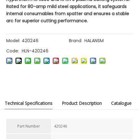
Rated for 80-amp mild steel applications, it safeguards
internal consumables from spatter and ensures a stable
arc for superior cutting performance.
Model:
420246
Brand:
HALANSM
Code:
HLN-420246
Previous:
Technical Specifications
Product Description
Catalogue
Next:
Part Number
420246