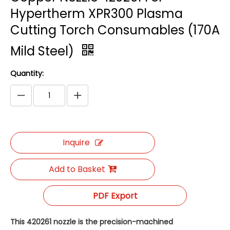
Hypertherm XPR300 Plasma
Cutting Torch Consumables (170A
Mild Steel)
Quantity:
Inquire
Add to Basket
PDF Export
This 420261 nozzle is the precision-machined