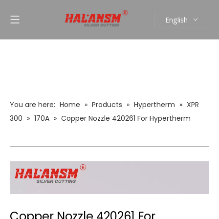
English
العربية
Pусский
Español
Português
You are here:
Home
»
Products
»
Hypertherm
»
XPR
300
»
170A
»
Copper Nozzle 420261 For Hypertherm
XPR300 Plasma Cutting Torch Consumables (170A Mild
Steel)
Copper Nozzle 420261 For