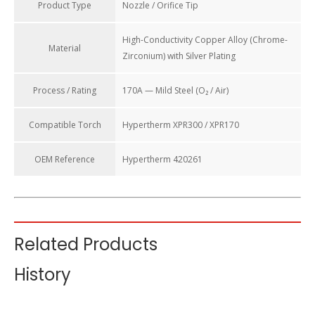
Product Type
Nozzle / Orifice Tip
High-Conductivity Copper Alloy (Chrome-
Material
Zirconium) with Silver Plating
Process / Rating
170A — Mild Steel (O₂ / Air)
Compatible Torch
Hypertherm XPR300 / XPR170
OEM Reference
Hypertherm 420261
Copper Nozzle 420261 For Hypertherm XPR300 Plasma
Related Products
Cutting Torch Consumables (170A Mild Steel)
History
The nozzle is the final critical component in the plasma torch
consumable stack. It compresses the plasma arc and directs
the high-velocity gas stream to slice through metal with