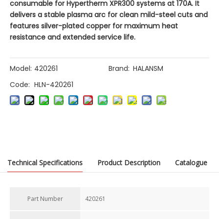
consumable for Hypertherm XPR300 systems at 170A. It
delivers a stable plasma arc for clean mild-steel cuts and
features silver-plated copper for maximum heat
resistance and extended service life.
Model:
420261
Brand:
HALANSM
Code:
HLN-420261
Previous:
Technical Specifications
Product Description
Catalogue
Next:
Part Number
420261