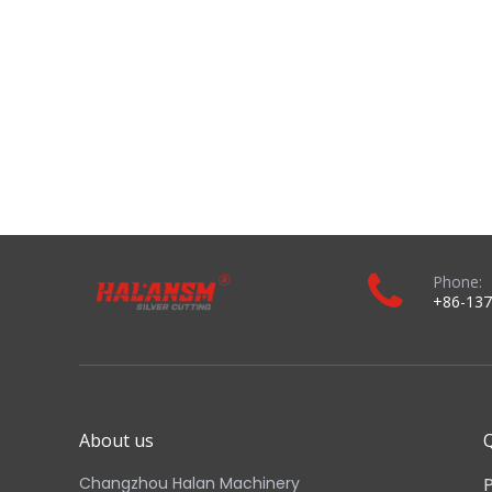
About us
Q
Changzhou Halan Machinery
Technology Co., Ltd. focuses on high-
quality plasma cutting and welding
consumables. We have wide range of
Plasma consumable accessories those
are made by high grade of material
and made by latest method with
technology.​​​​​​​
Copyright © 2024 Changzhou Halan Machinery Technology Co., Ltd.