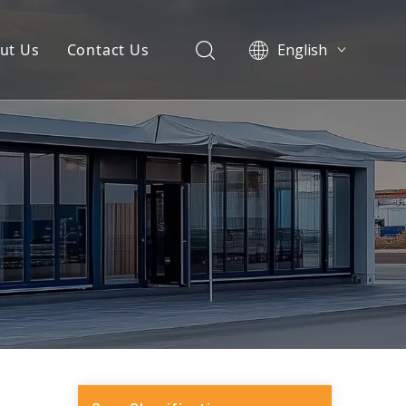
ut Us
Contact Us
English
العربية
Pусский
Español
Português