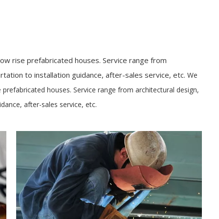
ow rise prefabricated houses. Service range from
tation to installation guidance, after-sales service, etc.
We
 prefabricated houses. Service range from architectural design,
idance, after-sales service, etc.