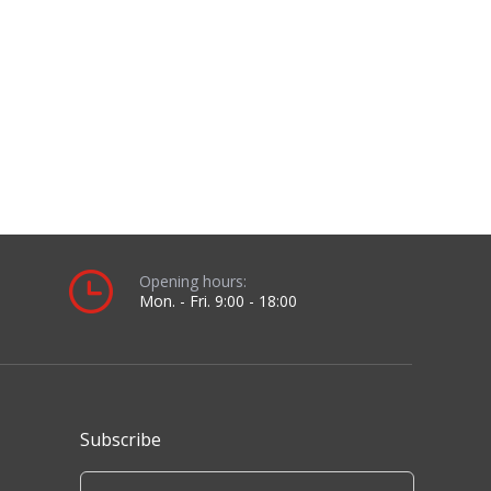
Subscribe
Sign up for our newsletter to receive the latest
news.