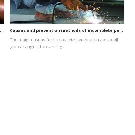
Causes and prevention methods of incomplete penetration of argon arc welding gun
Quick look! The consumption of consumable parts cannot be ignored, or it may become a cutting flaw!
The main reasons for incomplete penetration are small
groove angles, too small g...
Email:
-7507-2971
HALANSM@163.COM