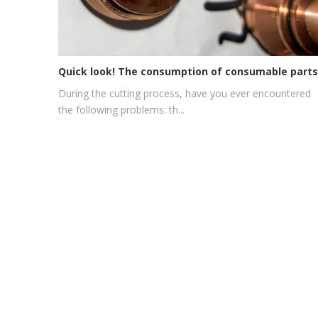
During the cutting process, have you ever encountered
the following problems: th...
Phone:
+86-137