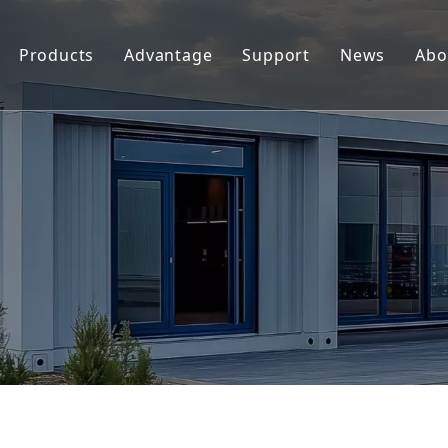
Products
Advantage
Support
News
Abo
Replacement Parts For Hypertherm
Support
Replacement Parts For Koike
Download
Replacement Parts For Esab
FAQ
Replacement Parts For Kjellberg
Replacement Parts For Kaliburn
Centricut Laser
Suitable for Thermal Dynamics
Plasma Cutting Torches