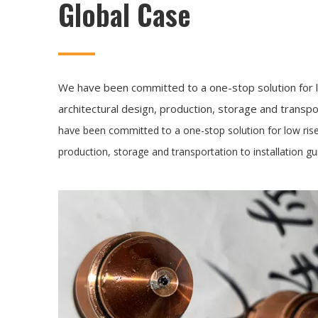
Global Case
We have been committed to a one-stop solution for l
architectural design, production, storage and transpor
have been committed to a one-stop solution for low rise
production, storage and transportation to installation gu